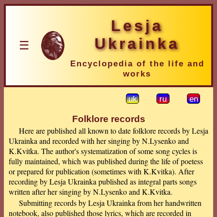
Lesja
Ukrainka
☰
Encyclopedia of the life and
works
uk
ru
en
Folklore records
Here are published all known to date folklore records by Lesja
Ukrainka and recorded with her singing by N.Lysenko and
K.Kvitka. The author's systematization of some song cycles is
fully maintained, which was published during the life of poetess
or prepared for publication (sometimes with K.Kvitka). After
recording by Lesja Ukrainka published as integral parts songs
written after her singing by N.Lysenko and K.Kvitka.
Submitting records by Lesja Ukrainka from her handwritten
notebook, also published those lyrics, which are recorded in