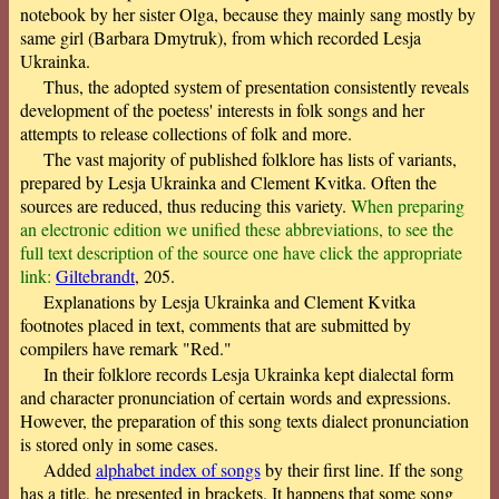
notebook by her sister Olga, because they mainly sang mostly by
same girl (Barbara Dmytruk), from which recorded Lesja
Ukrainka.
Thus, the adopted system of presentation consistently reveals
development of the poetess' interests in folk songs and her
attempts to release collections of folk and more.
The vast majority of published folklore has lists of variants,
prepared by Lesja Ukrainka and Clement Kvitka. Often the
sources are reduced, thus reducing this variety.
When preparing
an electronic edition we unified these abbreviations, to see the
full text description of the source one have click the appropriate
link:
Giltebrandt
, 205.
Explanations by Lesja Ukrainka and Clement Kvitka
footnotes placed in text, comments that are submitted by
compilers have remark "Red."
In their folklore records Lesja Ukrainka kept dialectal form
and character pronunciation of certain words and expressions.
However, the preparation of this song texts dialect pronunciation
is stored only in some cases.
Added
alphabet index of songs
by their first line. If the song
has a title, he presented in brackets. It happens that some song