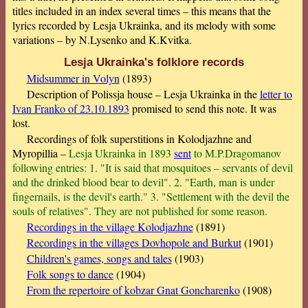
titles included in an index several times – this means that the
lyrics recorded by Lesja Ukrainka, and its melody with some
variations – by N.Lysenko and K.Kvitka.
Lesja Ukrainka's folklore records
Midsummer in Volyn
(1893)
Description of Polissja house – Lesja Ukrainka in the
letter to
Ivan Franko of 23.10.1893
promised to send this note. It was
lost.
Recordings of folk superstitions in Kolodjazhne and
Myropillia –
Lesja Ukrainka in 1893
sent
to M.P.Dragomanov
following entries: 1. "It is said that mosquitoes – servants of devil
and the drinked blood bear to devil". 2. "Earth, man is under
fingernails, is the devil's earth." 3. "Settlement with the devil the
souls of relatives". They are not published for some reason.
Recordings in the village Kolodjazhne
(1891)
Recordings in the villages Dovhopole and Burkut
(1901)
Children's games, songs and tales
(1903)
Folk songs to dance
(1904)
From the repertoire of kobzar Gnat Goncharenko
(1908)