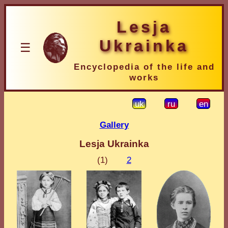
Lesja
Ukrainka
☰
Encyclopedia of the life and
works
uk
ru
en
Gallery
Lesja Ukrainka
(1)
2