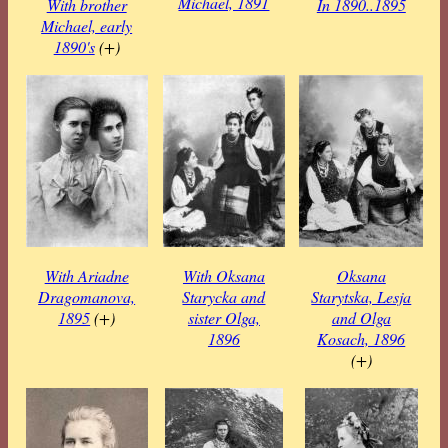
Michael, 1891
With brother
In 1890..1895
Michael, early
1890's
(+)
With Ariadne
With Oksana
Oksana
Dragomanova,
Starycka and
Starytska, Lesja
1895
(+)
sister Olga,
and Olga
1896
Kosach, 1896
(+)