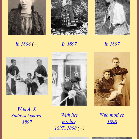
In 1896
(+)
In 1897
In 1897
With A. J.
With her
With mother,
Sudovschykova,
mother,
1898
1897
1897..1898
(+)