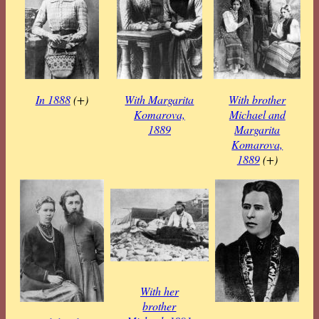
In 1888
(+)
With Margarita
With brother
Komarova,
Michael and
1889
Margarita
Komarova,
1889
(+)
With her
brother