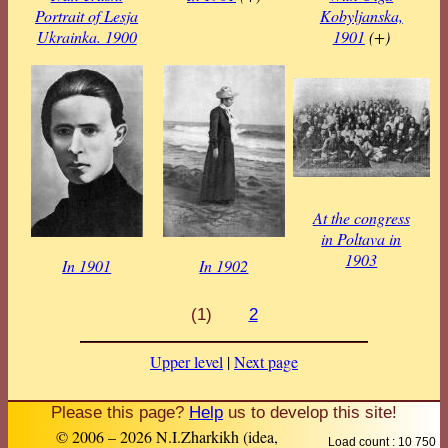
Portrait of Lesja
Kobyljanska,
Ukrainka. 1900
1901
(+)
At the congress
in Poltava in
1903
In 1901
In 1902
(1)
2
Upper level
|
Next page
Please this page?
Help
us to develop this site!
© 2006 – 2026 N.I.Zharkikh (idea,
Load count : 10 750