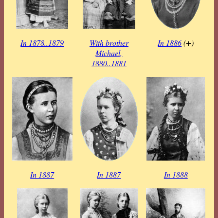
In 1878..1879
With brother
In 1886
(+)
Michael,
1880..1881
In 1887
In 1887
In 1888