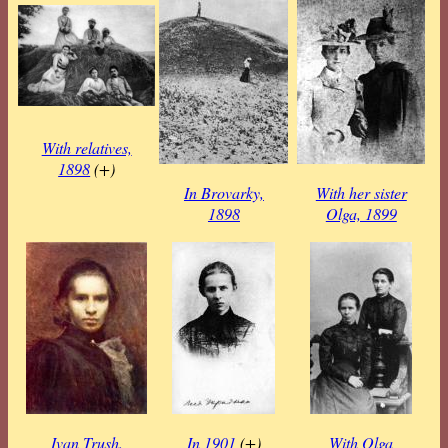
With relatives,
1898
(+)
In Brovarky,
With her sister
1898
Olga, 1899
Ivan Trush.
In 1901
(+)
With Olga