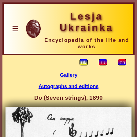
Lesja
Ukrainka
☰
Encyclopedia of the life and
works
uk
ru
en
Gallery
Autographs and editions
Do (Seven strings), 1890