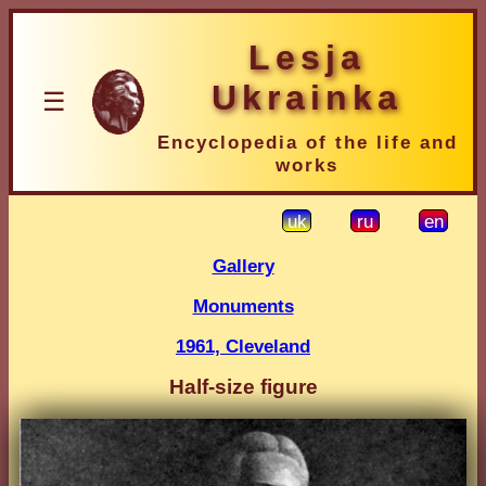
Lesja
Ukrainka
☰
Encyclopedia of the life and
works
uk
ru
en
Gallery
Monuments
1961, Cleveland
Half-size figure