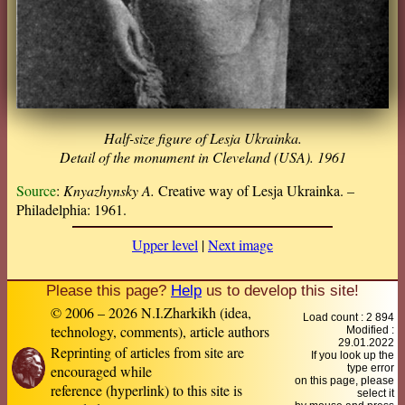
Half-size figure of Lesja Ukrainka.
Detail of the monument in Cleveland (USA). 1961
Source
:
Knyazhynsky A.
Creative way of Lesja Ukrainka. –
Philadelphia: 1961.
Upper level
|
Next image
Please this page?
Help
us to develop this site!
© 2006 – 2026 N.I.Zharkikh (idea,
Load count : 2 894
technology, comments), article authors
Modified :
29.01.2022
Reprinting of articles from site are
If you look up the
encouraged while
type error
on this page, please
reference (hyperlink) to this site is
select it