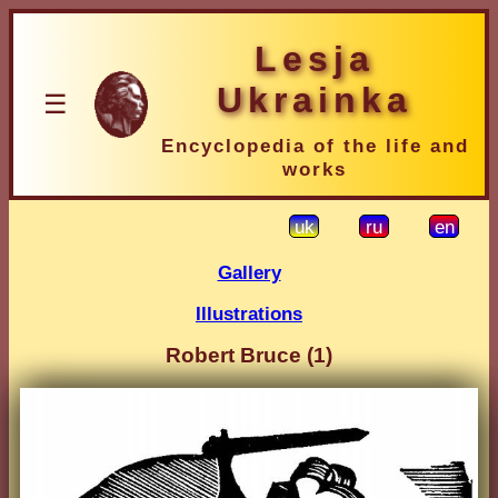
Lesja
Ukrainka
☰
Encyclopedia of the life and
works
uk
ru
en
Gallery
Illustrations
Robert Bruce (1)